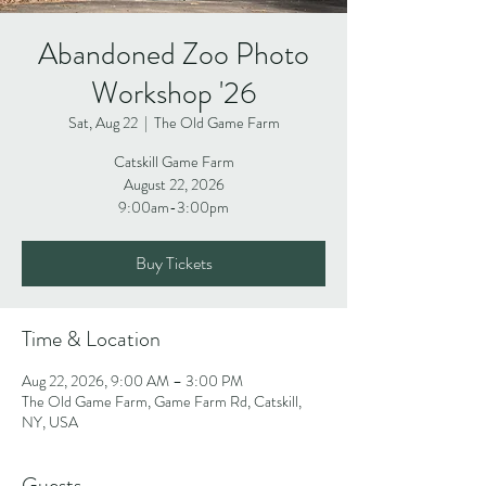
Abandoned Zoo Photo
Workshop '26
Sat, Aug 22
  |  
The Old Game Farm
Catskill Game Farm
August 22, 2026
9:00am-3:00pm
Buy Tickets
Time & Location
Aug 22, 2026, 9:00 AM – 3:00 PM
The Old Game Farm, Game Farm Rd, Catskill,
NY, USA
Guests