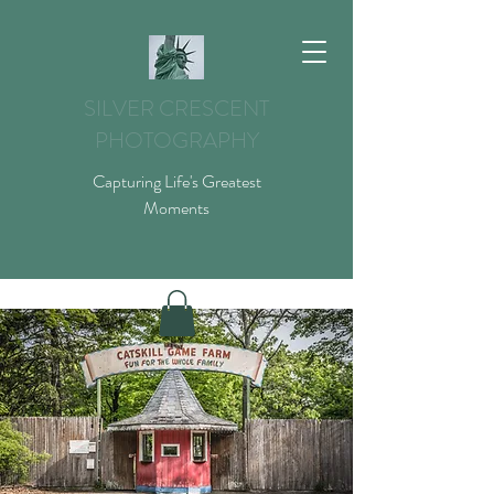
SILVER CRESCENT
PHOTOGRAPHY
Capturing Life's Greatest
Moments