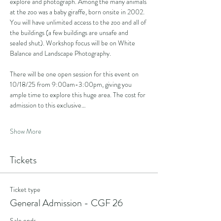
explore and photograph. Among the many animals 
at the zoo was a baby giraffe, born onsite in 2002. 
You will have unlimited access to the zoo and all of 
the buildings (a few buildings are unsafe and 
sealed shut). Workshop focus will be on White 
Balance and Landscape Photography.
There will be one open session for this event on 
10/18/25 from 9:00am-3:00pm, giving you 
ample time to explore this huge area. The cost for 
admission to this exclusive…
Show More
Tickets
Ticket type
General Admission - CGF 26
Sale ends