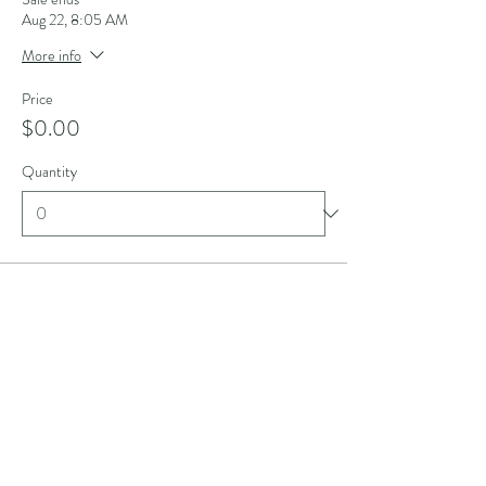
Aug 22, 8:05 AM
More info
Price
$0.00
Quantity
Ticket type
Model Fee
Sale ends
Aug 22, 3:00 PM
More info
Price