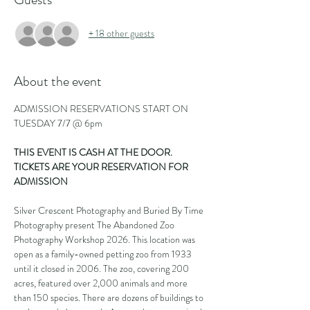
+ 18 other guests
About the event
ADMISSION RESERVATIONS START ON 
TUESDAY 7/7 @ 6pm
THIS EVENT IS CASH AT THE DOOR. 
TICKETS ARE YOUR RESERVATION FOR 
ADMISSION
Silver Crescent Photography and Buried By Time 
Photography present The Abandoned Zoo 
Photography Workshop 2026. This location was 
open as a family-owned petting zoo from 1933 
until it closed in 2006. The zoo, covering 200 
acres, featured over 2,000 animals and more 
than 150 species. There are dozens of buildings to 