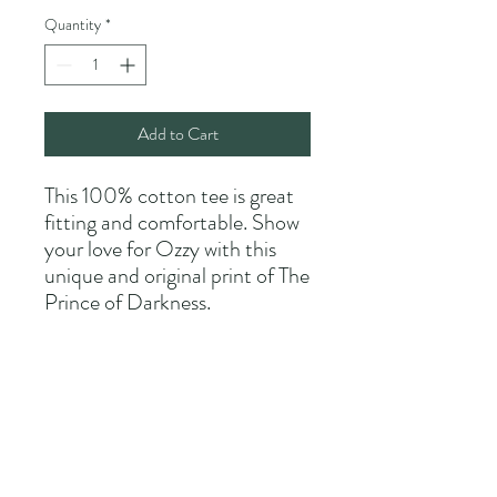
Quantity
*
Add to Cart
This 100% cotton tee is great
fitting and comfortable. Show
your love for Ozzy with this
unique and original print of The
Prince of Darkness.
Allow 2-4 weeks for delivery as
each shirt is custom made.
Shipping is included in the
purchase price.