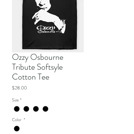
Ozzy Osbourne
Tribute Softsyle
Cotton Tee
Price
$28.00
Size
*
Color
*