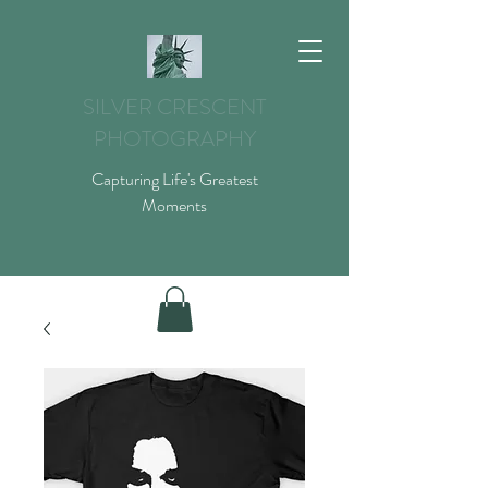
SILVER CRESCENT
PHOTOGRAPHY
Capturing Life's Greatest
Moments