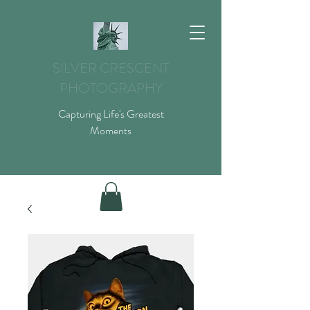
SILVER CRESCENT
PHOTOGRAPHY
Capturing Life's Greatest
Moments