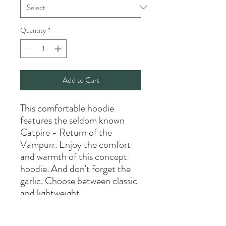
Quantity
*
Add to Cart
This comfortable hoodie
features the seldom known
Catpire - Return of the
Vampurr. Enjoy the comfort
and warmth of this concept
hoodie. And don't forget the
garlic. Choose between classic
and lightweight.
Please allow 2-4 weeks for