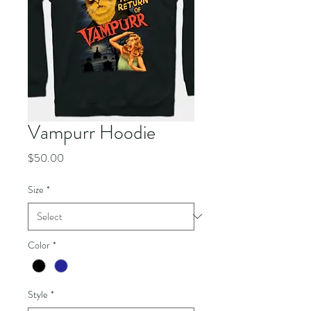
Vampurr Hoodie
Price
$50.00
Size
*
Color
*
Style
*